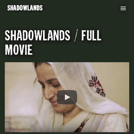
shadowlands
shadowlands / full
movie