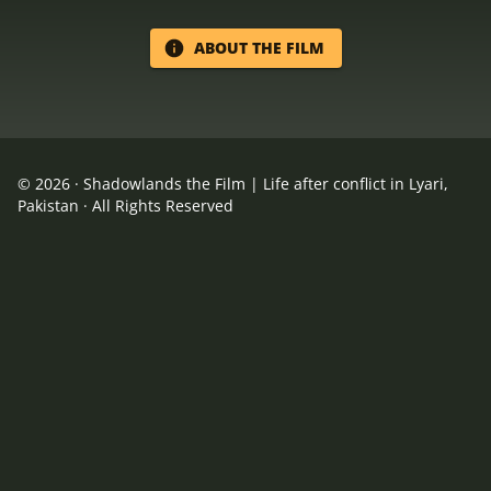
ABOUT THE FILM
©
2026
·
Shadowlands the Film | Life after conflict in Lyari,
Pakistan
· All Rights Reserved